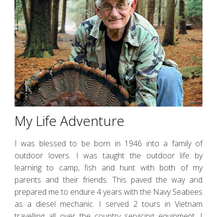
My Life Adventure
I was blessed to be born in 1946 into a family of
outdoor lovers. I was taught the outdoor life by
learning to camp, fish and hunt with both of my
parents and their friends. This paved the way and
prepared me to endure 4 years with the Navy Seabees
as a diesel mechanic. I served 2 tours in Vietnam
travelling all over the country servicing equipment. I