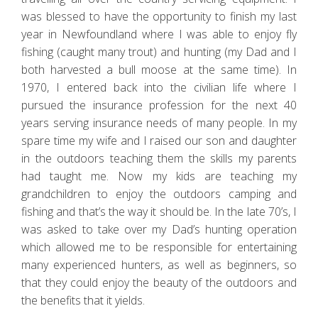
was blessed to have the opportunity to finish my last
year in Newfoundland where I was able to enjoy fly
fishing (caught many trout) and hunting (my Dad and I
both harvested a bull moose at the same time). In
1970, I entered back into the civilian life where I
pursued the insurance profession for the next 40
years serving insurance needs of many people. In my
spare time my wife and I raised our son and daughter
in the outdoors teaching them the skills my parents
had taught me. Now my kids are teaching my
grandchildren to enjoy the outdoors camping and
fishing and that’s the way it should be. In the late 70’s, I
was asked to take over my Dad’s hunting operation
which allowed me to be responsible for entertaining
many experienced hunters, as well as beginners, so
that they could enjoy the beauty of the outdoors and
the benefits that it yields.