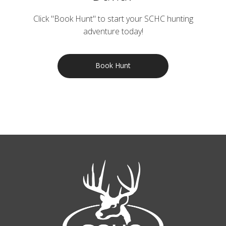
Click "Book Hunt" to start your SCHC hunting
adventure today!
Book Hunt