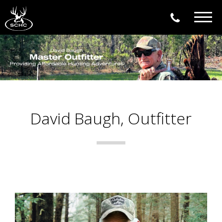
Togg
navig
David Baugh, Outfitter