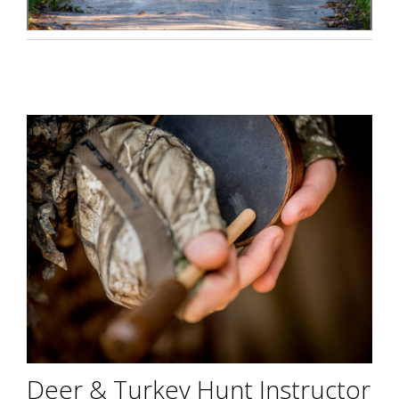
Deer & Turkey Hunt Instructor