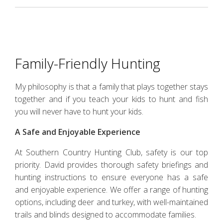
Family-Friendly Hunting
My philosophy is that a family that plays together stays
together and if you teach your kids to hunt and fish
you will never have to hunt your kids.
A Safe and Enjoyable Experience
At Southern Country Hunting Club, safety is our top
priority. David provides thorough safety briefings and
hunting instructions to ensure everyone has a safe
and enjoyable experience. We offer a range of hunting
options, including deer and turkey, with well-maintained
trails and blinds designed to accommodate families.