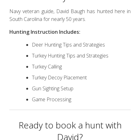
Navy veteran guide, David Baugh has hunted here in
South Carolina for nearly 50 years.
Hunting Instruction Includes:
Deer Hunting Tips and Strategies
Turkey Hunting Tips and Strategies
Turkey Calling
Turkey Decoy Placement
Gun Sighting Setup
Game Processing
Ready to book a hunt with
David?