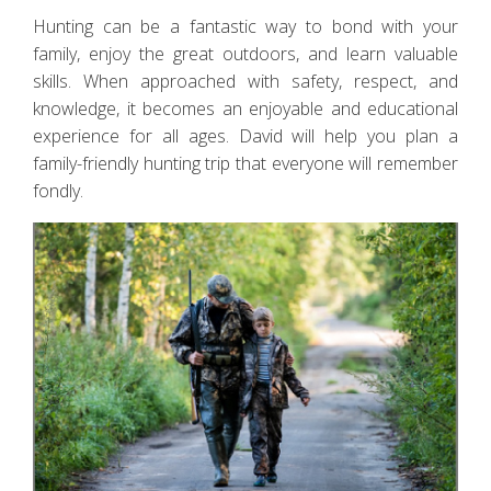
Hunting can be a fantastic way to bond with your
family, enjoy the great outdoors, and learn valuable
skills. When approached with safety, respect, and
knowledge, it becomes an enjoyable and educational
experience for all ages. David will help you plan a
family-friendly hunting trip that everyone will remember
fondly.