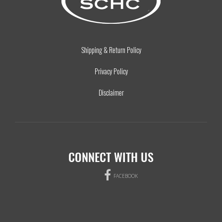
Shipping & Return Policy
Privacy Policy
Disclaimer
CONNECT WITH US
FACEBOOK