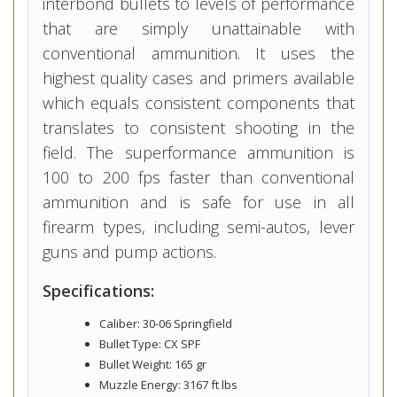
interbond bullets to levels of performance
that are simply unattainable with
conventional ammunition. It uses the
highest quality cases and primers available
which equals consistent components that
translates to consistent shooting in the
field. The superformance ammunition is
100 to 200 fps faster than conventional
ammunition and is safe for use in all
firearm types, including semi-autos, lever
guns and pump actions.
Specifications:
Caliber: 30-06 Springfield
Bullet Type: CX SPF
Bullet Weight: 165 gr
Muzzle Energy: 3167 ft lbs