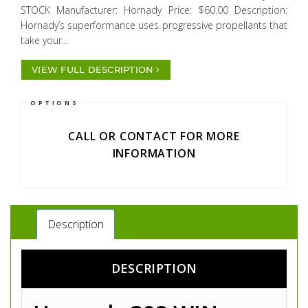
STOCK Manufacturer: Hornady Price: $60.00 Description:
Hornady’s superformance uses progressive propellants that
take your...
VIEW FULL DESCRIPTION
OPTIONS
CALL OR CONTACT FOR MORE
INFORMATION
Description
DESCRIPTION