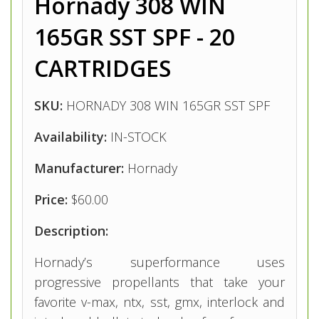
Hornady 308 WIN
165GR SST SPF - 20
CARTRIDGES
SKU:
HORNADY 308 WIN 165GR SST SPF
Availability:
IN-STOCK
Manufacturer:
Hornady
Price:
$60.00
Description:
Hornady’s superformance uses
progressive propellants that take your
favorite v-max, ntx, sst, gmx, interlock and