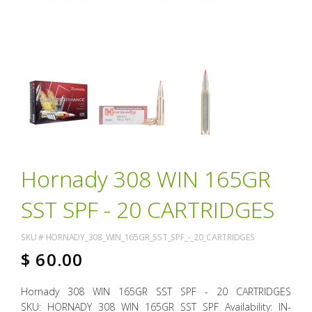
Hornady 308 WIN 165GR
SST SPF - 20 CARTRIDGES
SKU #
HORNADY_308_WIN_165GR_SST_SPF_-_20_CARTRIDGES
$
60.00
Hornady 308 WIN 165GR SST SPF - 20 CARTRIDGES
SKU: HORNADY 308 WIN 165GR SST SPF Availability: IN-