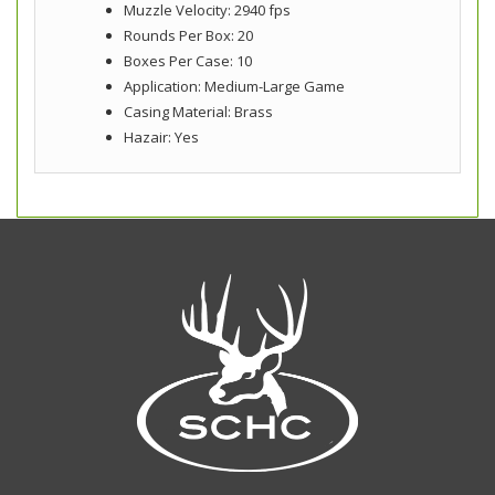
Muzzle Velocity: 2940 fps
Rounds Per Box: 20
Boxes Per Case: 10
Application: Medium-Large Game
Casing Material: Brass
Hazair: Yes