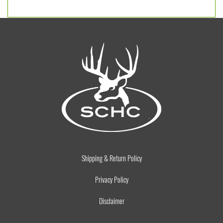
Shipping & Return Policy
Privacy Policy
Disclaimer