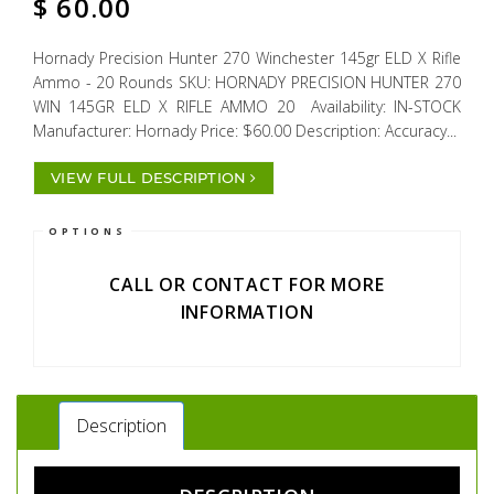
$
60.00
Hornady Precision Hunter 270 Winchester 145gr ELD X Rifle
Ammo - 20 Rounds SKU: HORNADY PRECISION HUNTER 270
WIN 145GR ELD X RIFLE AMMO 20 Availability: IN-STOCK
Manufacturer: Hornady Price: $60.00 Description: Accuracy...
VIEW FULL DESCRIPTION
OPTIONS
CALL OR CONTACT FOR MORE
INFORMATION
Description