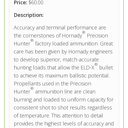
Price:
$60.00
Description:
Accuracy and terminal performance are
®
the cornerstones of Hornady
Precision
®
Hunter
factory loaded ammunition. Great
care has been given by Hornady engineers
to develop superior, match­-accurate
®
hunting loads that allow the ELD­-X
bullet
to achieve its maximum ballistic potential.
Propellants used in the Precision
®
Hunter
ammunition line are clean
burning and loaded to uniform capacity for
consistent shot to shot results regardless
of temperature. This attention to detail
provides the highest levels of accuracy and