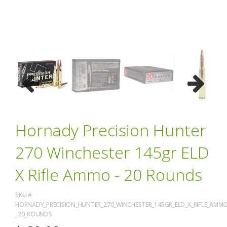
Previous
Next
Hornady Precision Hunter
270 Winchester 145gr ELD
X Rifle Ammo - 20 Rounds
SKU #
HORNADY_PRECISION_HUNTER_270_WINCHESTER_145GR_ELD_X_RIFLE_AMMO
_20_ROUNDS