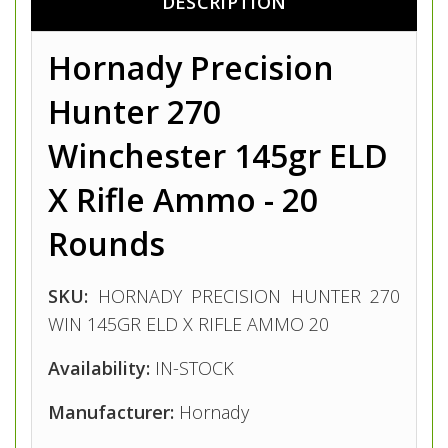
DESCRIPTION
Hornady Precision
Hunter 270
Winchester 145gr ELD
X Rifle Ammo - 20
Rounds
SKU:
HORNADY PRECISION HUNTER 270
WIN 145GR ELD X RIFLE AMMO 20
Availability:
IN-STOCK
Manufacturer:
Hornady