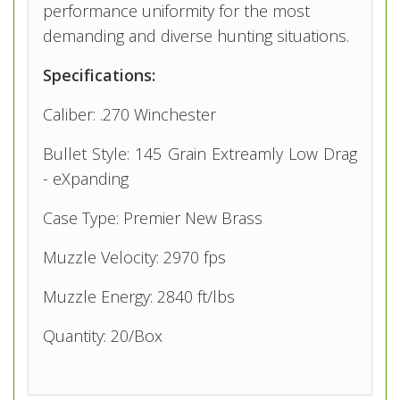
performance uniformity for the most
demanding and diverse hunting situations.
Specifications:
Caliber: .270 Winchester
Bullet Style: 145 Grain Extreamly Low Drag
- eXpanding
Case Type: Premier New Brass
Muzzle Velocity: 2970 fps
Muzzle Energy: 2840 ft/lbs
Quantity: 20/Box