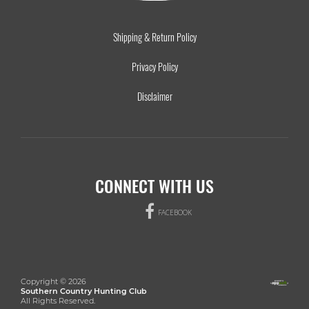
Shipping & Return Policy
Privacy Policy
Disclaimer
CONNECT WITH US
FACEBOOK
Copyright © 2026
Southern Country Hunting Club
All Rights Reserved.