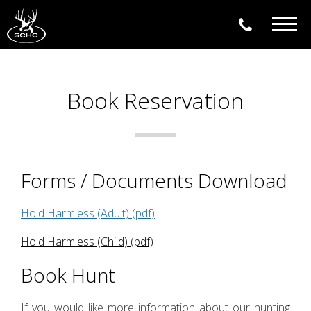
Togg
navig
Book Reservation
Forms / Documents Download
Hold Harmless (Adult) (pdf)
Hold Harmless (Child) (pdf)
Book Hunt
If you would like more information about our hunting