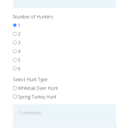
Number of Hunters
1
2
3
4
5
6
Select Hunt Type
Whitetail Deer Hunt
Spring Turkey Hunt