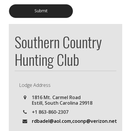
Submit
Southern Country
Hunting Club
Lodge Address
1816 Mt. Carmel Road
Estill
,
South Carolina
29918
+1 863-860-2307
rdbadel@aol.com,coonp@verizon.net