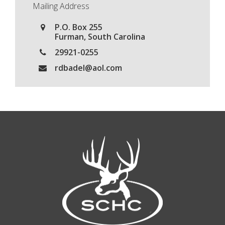
Mailing Address
P.O. Box 255
Furman, South Carolina
29921-0255
rdbadel@aol.com