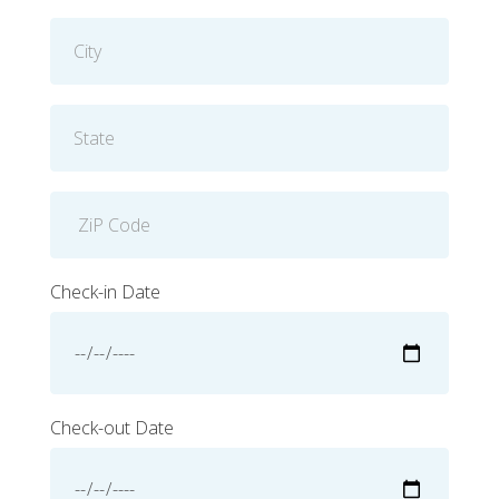
Check-in Date
Check-out Date