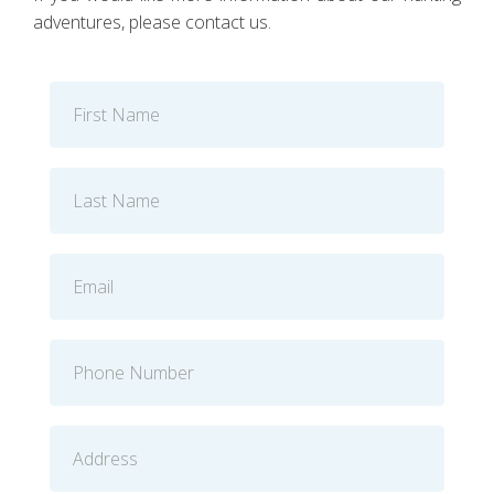
adventures, please contact us.