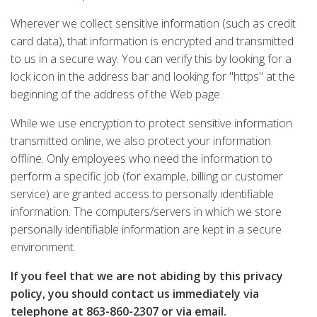
Wherever we collect sensitive information (such as credit
card data), that information is encrypted and transmitted
to us in a secure way. You can verify this by looking for a
lock icon in the address bar and looking for "https" at the
beginning of the address of the Web page.
While we use encryption to protect sensitive information
transmitted online, we also protect your information
offline. Only employees who need the information to
perform a specific job (for example, billing or customer
service) are granted access to personally identifiable
information. The computers/servers in which we store
personally identifiable information are kept in a secure
environment.
If you feel that we are not abiding by this privacy
policy, you should contact us immediately via
telephone at
863-860-2307
or
via email
.