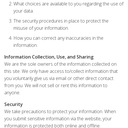
What choices are available to you regarding the use of
your data.
The security procedures in place to protect the
misuse of your information.
How you can correct any inaccuracies in the
information.
Information Collection, Use, and Sharing
We are the sole owners of the information collected on
this site. We only have access to/collect information that
you voluntarily give us via email or other direct contact
from you. We will not sell or rent this information to
anyone.
Security
We take precautions to protect your information. When
you submit sensitive information via the website, your
information is protected both online and offline.