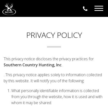
Togg
navig
PRIVACY POLICY
This privacy notice discloses the privacy practices for
Southern Country Hunting, Inc
.
. This privacy notice applies solely to information collected
by this website. It will notify you of the following:
What personally identifiable information is collected
from you through the website, how it is used and with
whom it may be shared.