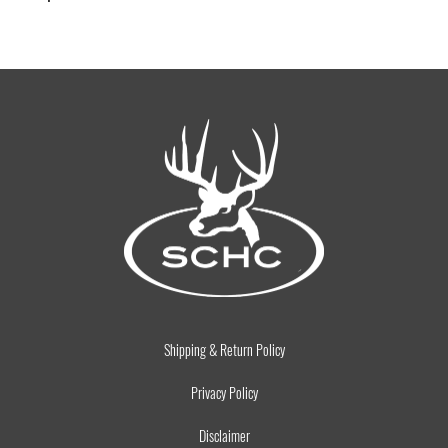
Shipping & Return Policy
Privacy Policy
Disclaimer