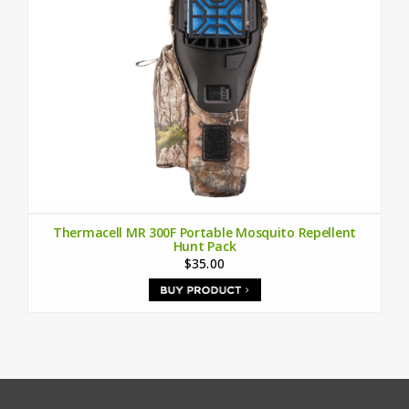
Thermacell MR 300F Portable Mosquito Repellent
Hunt Pack
$35.00