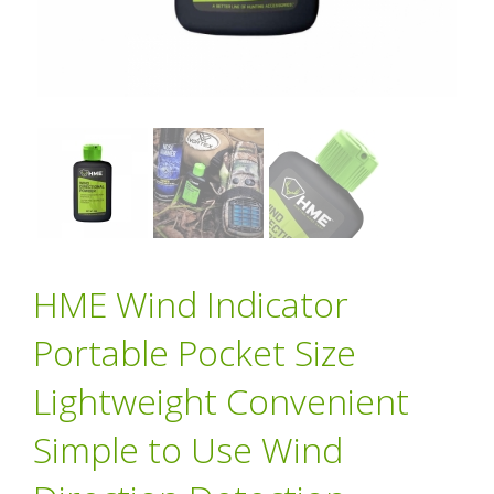
HME Wind Indicator
Portable Pocket Size
Lightweight Convenient
Simple to Use Wind