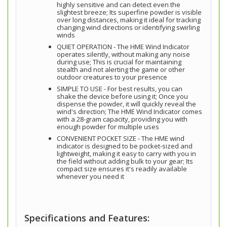
highly sensitive and can detect even the
slightest breeze; Its superfine powder is visible
over long distances, making it ideal for tracking
changing wind directions or identifying swirling
winds
QUIET OPERATION - The HME Wind Indicator
operates silently, without making any noise
during use; This is crucial for maintaining
stealth and not alerting the game or other
outdoor creatures to your presence
SIMPLE TO USE - For best results, you can
shake the device before using it; Once you
dispense the powder, it will quickly reveal the
wind's direction; The HME Wind Indicator comes
with a 28-gram capacity, providing you with
enough powder for multiple uses
CONVENIENT POCKET SIZE - The HME wind
indicator is designed to be pocket-sized and
lightweight, making it easy to carry with you in
the field without adding bulk to your gear; Its
compact size ensures it's readily available
whenever you need it
Specifications and Features: