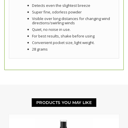
Detects even the slightest breeze
Super fine, odorless powder
Visible over long distances for changing wind
directions/swirling winds
Quiet, no noise in use.
For best results, shake before using
Convenient pocket size, light weight.
28 grams
PRODUCTS YOU MAY LIKE