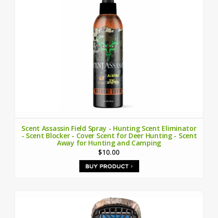
Scent Assassin Field Spray - Hunting Scent Eliminator
- Scent Blocker - Cover Scent for Deer Hunting - Scent
Away for Hunting and Camping
$10.00