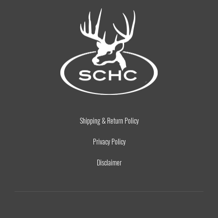
Shipping & Return Policy
Privacy Policy
Disclaimer