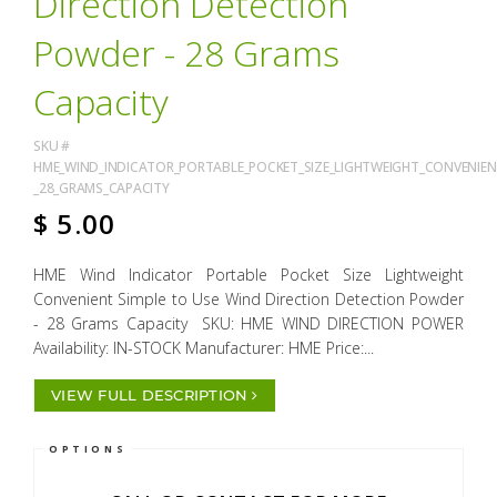
Direction Detection
Powder - 28 Grams
Capacity
SKU #
HME_WIND_INDICATOR_PORTABLE_POCKET_SIZE_LIGHTWEIGHT_CONVENIEN
_28_GRAMS_CAPACITY
$
5.00
HME Wind Indicator Portable Pocket Size Lightweight
Convenient Simple to Use Wind Direction Detection Powder
- 28 Grams Capacity SKU: HME WIND DIRECTION POWER
Availability: IN-STOCK Manufacturer: HME Price:...
VIEW FULL DESCRIPTION
OPTIONS