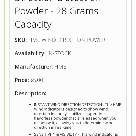
Powder - 28 Grams
Capacity
SKU:
HME WIND DIRECTION POWER
Availability:
IN-STOCK
Manufacturer:
HME
Price:
$5.00
Description:
INSTANT WIND DIRECTION DETECTION - The HME
Wind Indicator is designed to show wind
direction instantly; It utilizes super fine,
flavorless powder that is released when you
dispense it, allowing you to determine wind
direction in real-time
SENSITIVITY & VISIBILITY - This wind indicator is