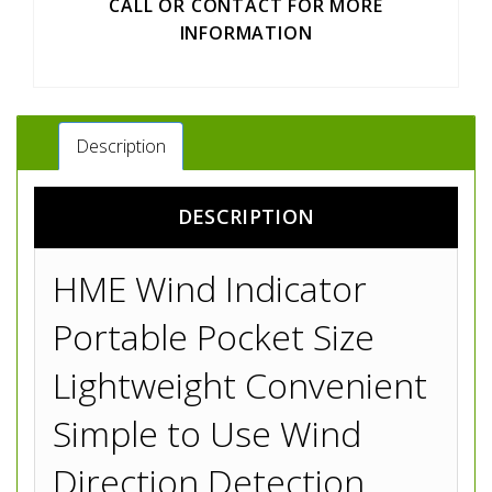
CALL OR CONTACT FOR MORE
INFORMATION
Description
DESCRIPTION
HME Wind Indicator
Portable Pocket Size
Lightweight Convenient
Simple to Use Wind
Direction Detection