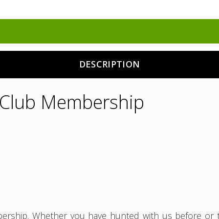
DESCRIPTION
y Club Membership
ership. Whether you have hunted with us before or th