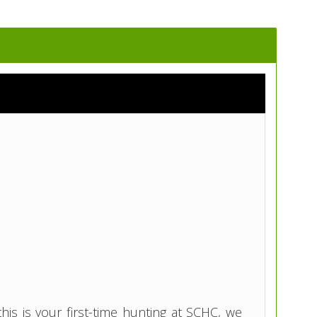
is is your first-time hunting at SCHC, we