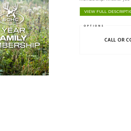
VIEW FULL DESCRIPT
OPTIONS
CALL OR 