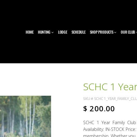
HOME
HUNTING
LODGE
SCHEDULE
SHOP PRODUCTS
OUR CLUB
SCHC 1 Year
SKU #
SCHC 1_YEAR_FAMILY_CL
$
200.00
SCHC 1 Year Family Clu
Availability: IN-STOCK Pric
membership. Whether you ha