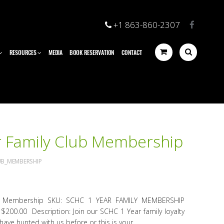
+1 863-860-2307
RESOURCES
MEDIA
BOOK RESERVATION
CONTACT
 Family Club Membership
UB_MEMBERSHIP
b Membership SKU: SCHC 1 YEAR FAMILY MEMBERSHIP
e: $200.00 Description: Join our SCHC 1 Year family loyalty
ve hunted with us before or this is your...