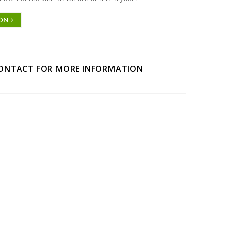
ION
CONTACT FOR MORE INFORMATION