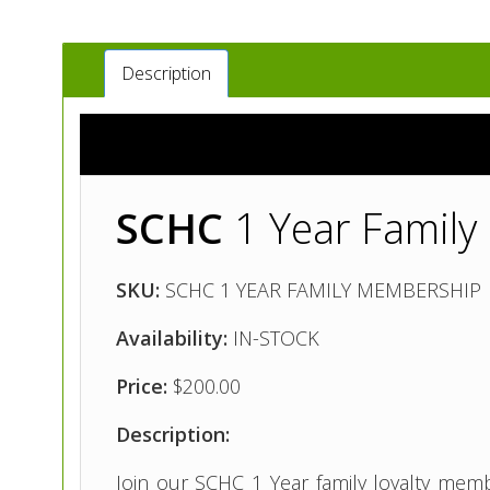
Description
SCHC
1 Year Famil
SKU:
SCHC 1 YEAR FAMILY MEMBERSHIP
Availability:
IN-STOCK
Price:
$200.00
Description:
Join our SCHC 1 Year family loyalty memb