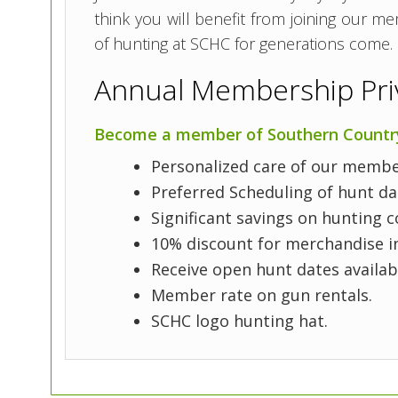
think you will benefit from joining our m
of hunting at SCHC for generations come.
Annual Membership Priv
Become a member of Southern Country 
Personalized care of our member
Preferred Scheduling of hunt d
Significant savings on hunting c
10% discount for merchandise in
Receive open hunt dates availab
Member rate on gun rentals.
SCHC logo hunting hat.