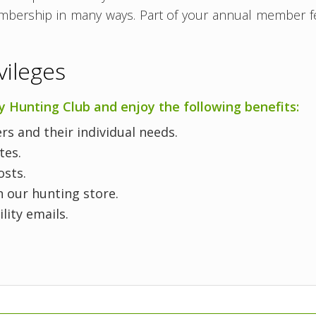
embership in many ways. Part of your annual member fe
ileges
Hunting Club and enjoy the following benefits:
s and their individual needs.
ates.
osts.
 our hunting store.
ility emails.