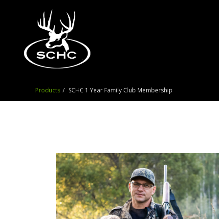
Products
SCHC 1 Year Family Club Membership