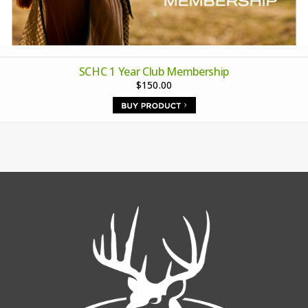
SCHC 1 Year Club Membership
$150.00