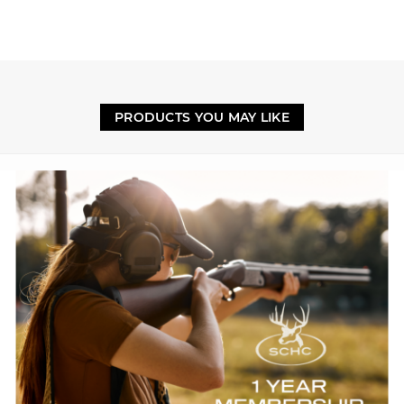
PRODUCTS YOU MAY LIKE