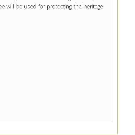
e will be used for protecting the heritage