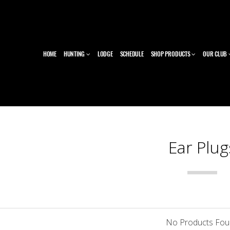
HOME
HUNTING
LODGE
SCHEDULE
SHOP PRODUCTS
OUR CLUB
Ear Plug
No Products Fo