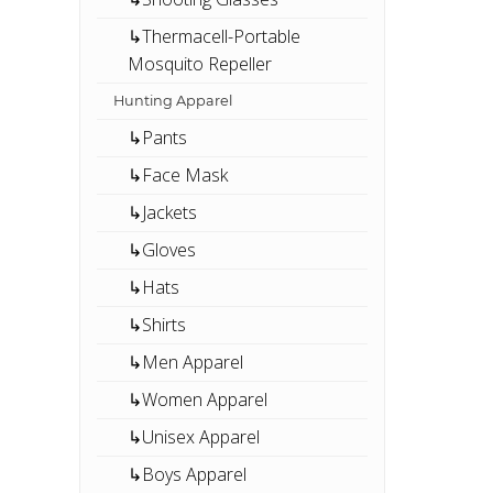
↳Thermacell-Portable
Mosquito Repeller
Hunting Apparel
↳Pants
↳Face Mask
↳Jackets
↳Gloves
↳Hats
↳Shirts
↳Men Apparel
↳Women Apparel
↳Unisex Apparel
↳Boys Apparel