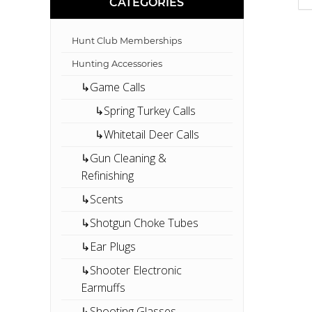
CATEGORIES
Hunt Club Memberships
Hunting Accessories
↳Game Calls
↳Spring Turkey Calls
↳Whitetail Deer Calls
↳Gun Cleaning &
Refinishing
↳Scents
↳Shotgun Choke Tubes
↳Ear Plugs
↳Shooter Electronic
Earmuffs
↳Shooting Glasses