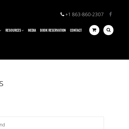
+1 863-860-2307
RESOURCES
MEDIA
BOOK RESERVATION
CONTACT
s
und