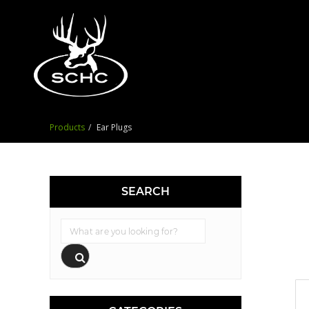
Products
Ear Plugs
SEARCH