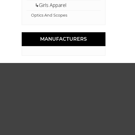
↳Girls Apparel
Optics And Scopes
MANUFACTURERS