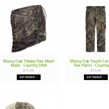
Mossy Oak Tibbee Flex Mesh
Mossy Oak Youth Cott
Mask - Country DNA
Flex Pants - Count
$15.00
$35.00
BUY PRODUCT
BUY PRODUCT