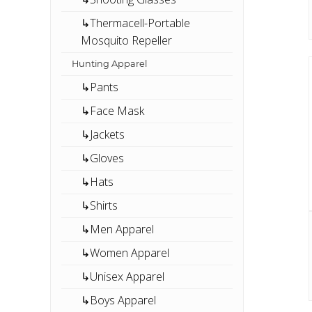
↳Thermacell-Portable
Mosquito Repeller
Hunting Apparel
↳Pants
↳Face Mask
↳Jackets
↳Gloves
↳Hats
↳Shirts
↳Men Apparel
↳Women Apparel
↳Unisex Apparel
↳Boys Apparel