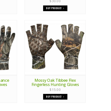
$30.00
BUY PRODUCT
mance
Mossy Oak Tibbee Flex
oves
Fingerless Hunting Gloves
$15.00
BUY PRODUCT