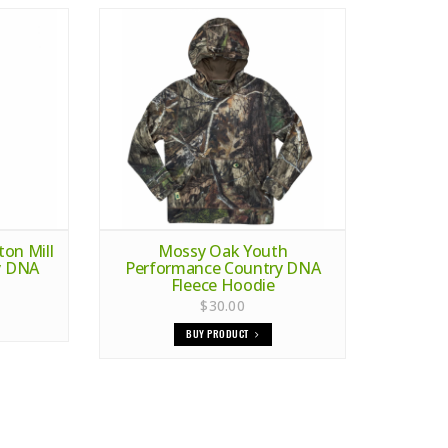
on Mill
Mossy Oak Youth
ry DNA
Performance Country DNA
Fleece Hoodie
$30.00
BUY PRODUCT