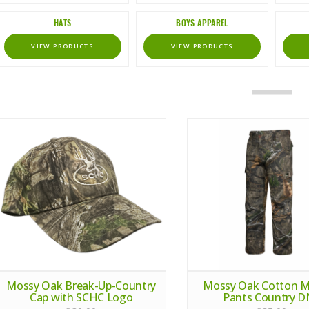
HATS
BOYS APPAREL
VIEW PRODUCTS
VIEW PRODUCTS
Mossy Oak Break-Up-Country
Mossy Oak Cotton Mil
Cap with SCHC Logo
Pants Country 