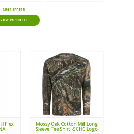
GIRLS APPAREL
VIEW PRODUCTS
l Flex
Mossy Oak Cotton Mill Long
DNA
Sleeve Tee Shirt -SCHC Logo