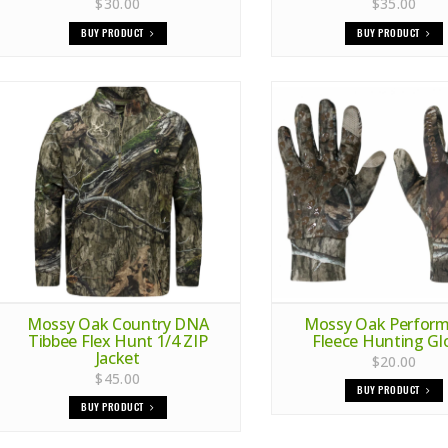
$30.00
$35.00
BUY PRODUCT
BUY PRODUCT
Mossy Oak Country DNA
Mossy Oak Perfor
Tibbee Flex Hunt 1/4 ZIP
Fleece Hunting Gl
Jacket
$20.00
$45.00
BUY PRODUCT
BUY PRODUCT