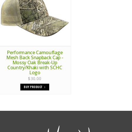
Performance Camouflage
Mesh Back Snapback Cap -
Mossy Oak Break-Up
Country/Khaki with SCHC
Logo
$30.00
BUY PRODUCT