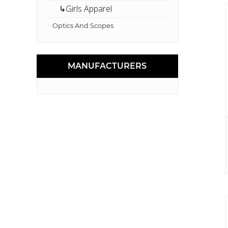
↳Girls Apparel
Optics And Scopes
MANUFACTURERS