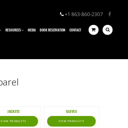
+1 863-860-2307
RESOURCES
MEDIA
BOOK RESERVATION
CONTACT
parel
JACKETS
GLOVES
VIEW PRODUCTS
VIEW PRODUCTS