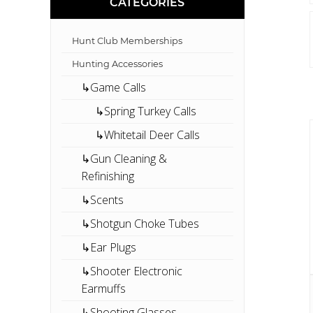
CATEGORIES
Hunt Club Memberships
Hunting Accessories
↳Game Calls
↳Spring Turkey Calls
↳Whitetail Deer Calls
↳Gun Cleaning &
Refinishing
↳Scents
↳Shotgun Choke Tubes
↳Ear Plugs
↳Shooter Electronic
Earmuffs
↳Shooting Glasses