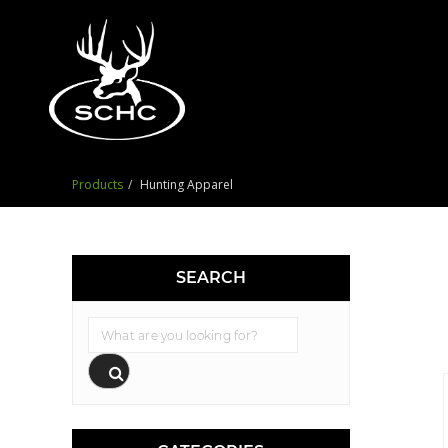
Products
Hunting Apparel
SEARCH