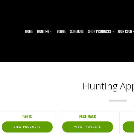
HOME
HUNTING
LODGE
SCHEDULE
SHOP PRODUCTS
OUR CLUB
Hunting Ap
PANTS
FACE MASK
VIEW PRODUCTS
VIEW PRODUCTS