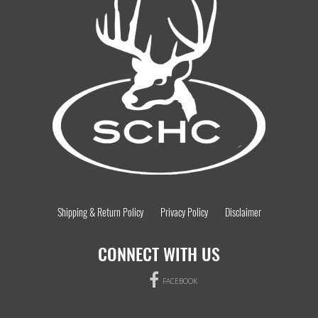
Shipping & Return Policy
Privacy Policy
Disclaimer
CONNECT WITH US
FACEBOOK