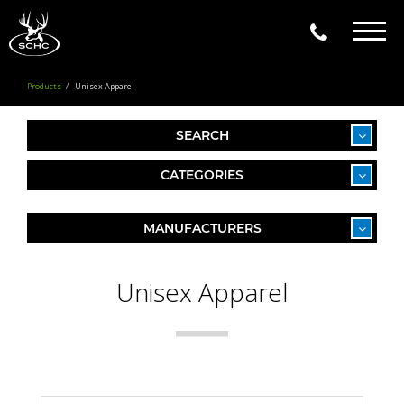
Togg
navig
Products
Unisex Apparel
SEARCH
CATEGORIES
MANUFACTURERS
Unisex Apparel