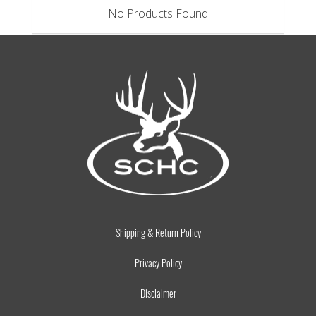
No Products Found
Shipping & Return Policy
Privacy Policy
Disclaimer