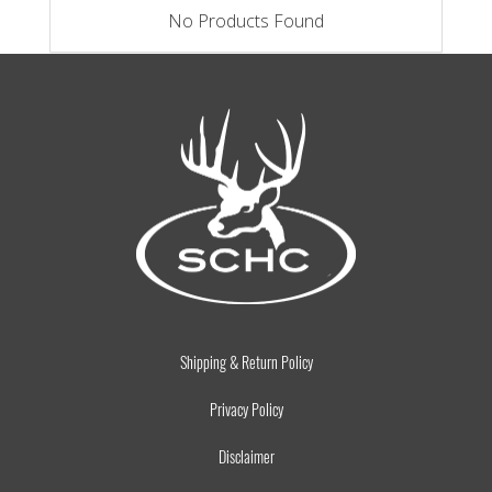
No Products Found
Shipping & Return Policy
Privacy Policy
Disclaimer