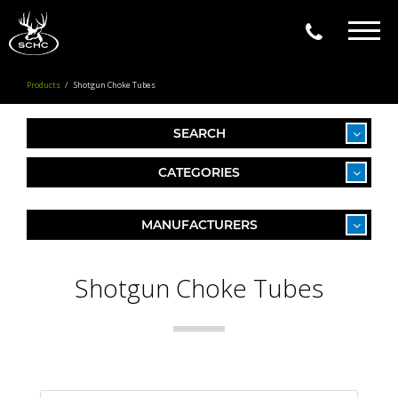
Togg
navig
Products
Shotgun Choke Tubes
SEARCH
CATEGORIES
MANUFACTURERS
Shotgun Choke Tubes